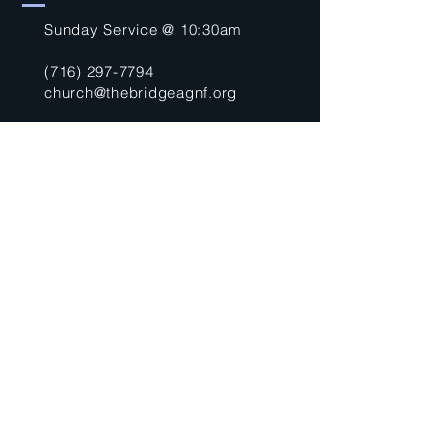
Sunday Service @ 10:30am
(716) 297-7794
church@thebridgeagnf.org
9750 Niagara Falls Blvd
Niagara Falls, NY 14304
United States
Submit