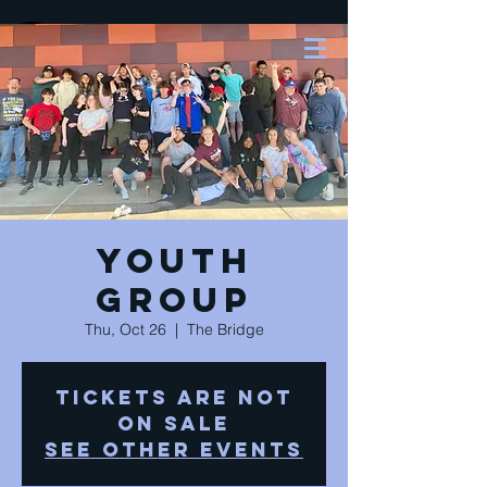
Youth
Group
Thu, Oct 26
  |  
The Bridge
Tickets are not
on sale
See other events