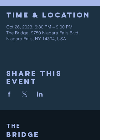
Time & Location
Oct 26, 2023, 6:30 PM – 9:00 PM
The Bridge, 9750 Niagara Falls Blvd,
Niagara Falls, NY 14304, USA
Share This
Event
THE
BRIDGE