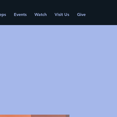
eps
Events
Watch
Visit Us
Give