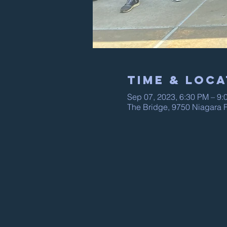
Time & Loca
Sep 07, 2023, 6:30 PM – 9:
The Bridge, 9750 Niagara F