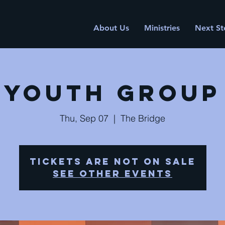
About Us
Ministries
Next St
Youth Group
Thu, Sep 07
  |  
The Bridge
Tickets are not on sale
See other events