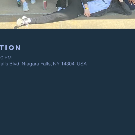
tion
00 PM
alls Blvd, Niagara Falls, NY 14304, USA