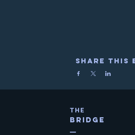
Share This 
THE
BRIDGE