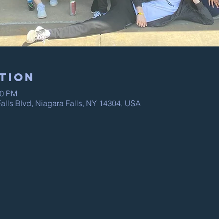
tion
00 PM
alls Blvd, Niagara Falls, NY 14304, USA