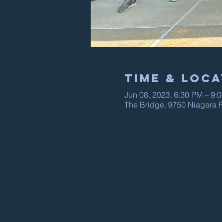
Time & Loca
Jun 08, 2023, 6:30 PM – 9:
The Bridge, 9750 Niagara F