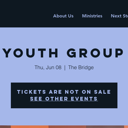
About Us
Ministries
Next St
Youth Group
Thu, Jun 08
  |  
The Bridge
Tickets are not on sale
See other events