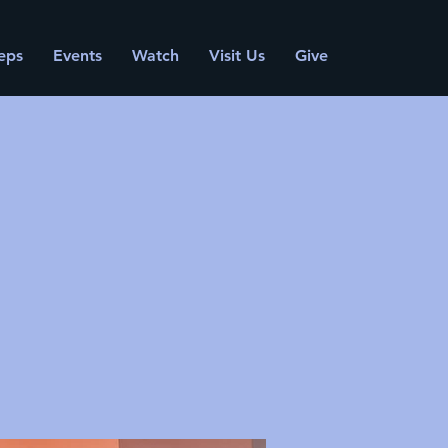
eps
Events
Watch
Visit Us
Give