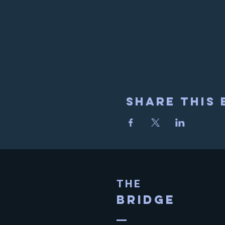
Share This 
THE
BRIDGE