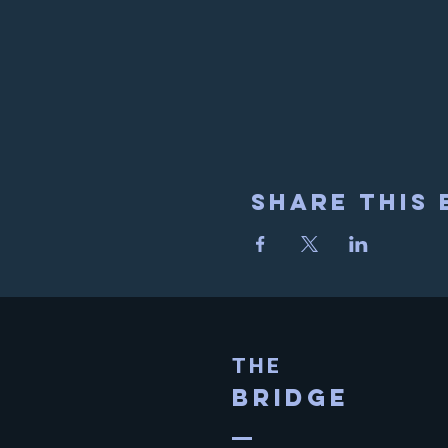
Share This 
THE
BRIDGE