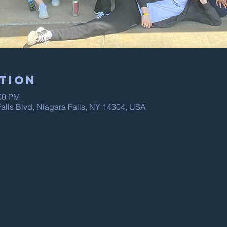
tion
:00 PM
alls Blvd, Niagara Falls, NY 14304, USA