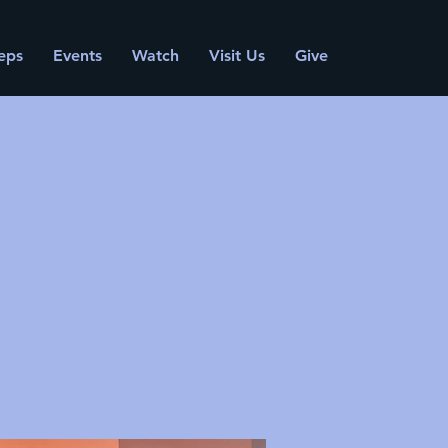
eps
Events
Watch
Visit Us
Give