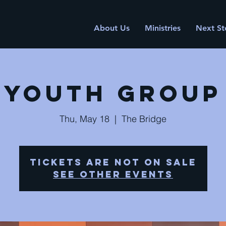
About Us
Ministries
Next St
Youth Group
Thu, May 18
  |  
The Bridge
Tickets are not on sale
See other events