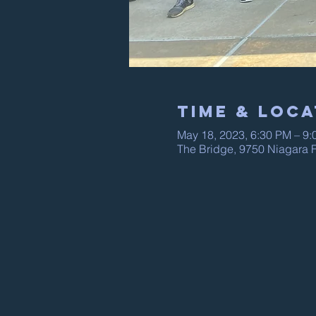
Time & Loca
May 18, 2023, 6:30 PM – 9
The Bridge, 9750 Niagara F