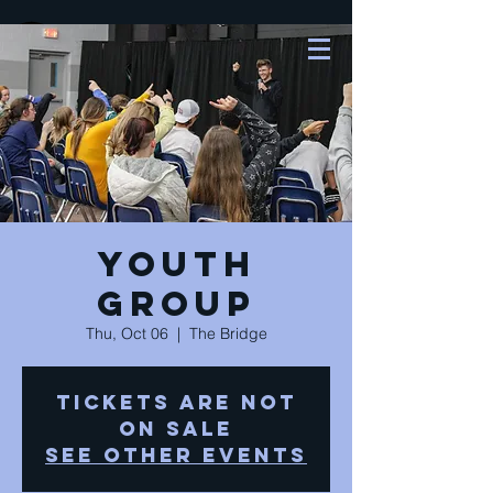
Youth
Group
Thu, Oct 06
  |  
The Bridge
Tickets are not
on sale
See other events