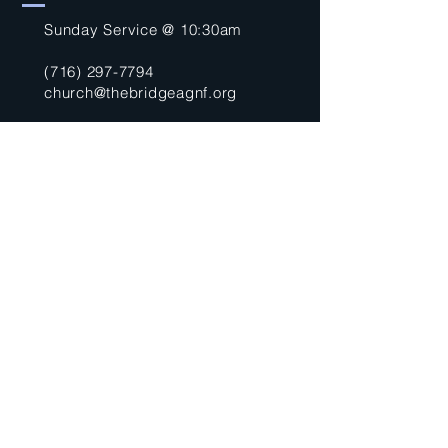
Sunday Service @ 10:30am
(716) 297-7794
church@thebridgeagnf.org
9750 Niagara Falls Blvd
Niagara Falls, NY 14304
United States
Submit