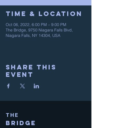
Time & Location
Oct 06, 2022, 6:00 PM – 9:00 PM
The Bridge, 9750 Niagara Falls Blvd,
Niagara Falls, NY 14304, USA
Share This
Event
THE
BRIDGE