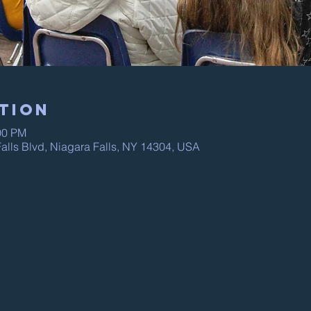
tion
00 PM
alls Blvd, Niagara Falls, NY 14304, USA