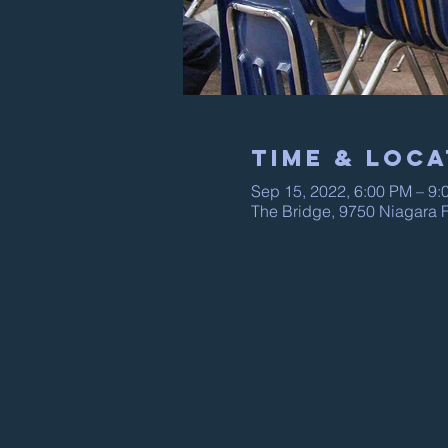
Time & Loca
Sep 15, 2022, 6:00 PM – 9:
The Bridge, 9750 Niagara F