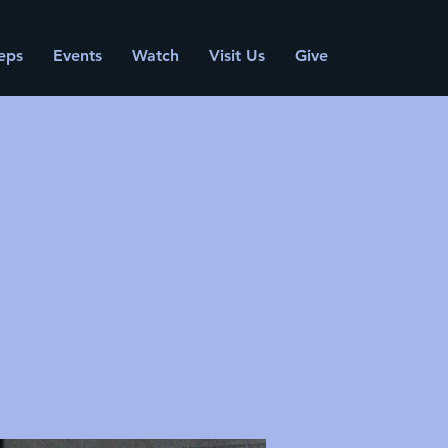
eps
Events
Watch
Visit Us
Give