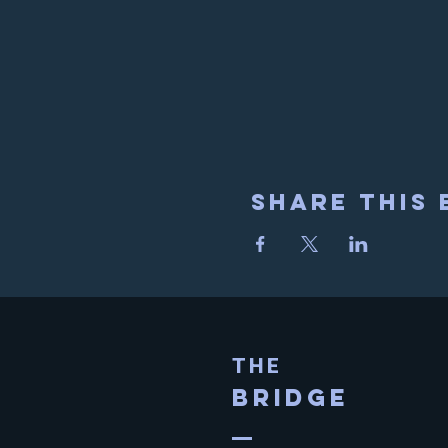
Share This 
THE
BRIDGE