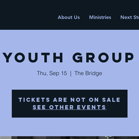
About Us
Ministries
Next St
Youth Group
Thu, Sep 15
  |  
The Bridge
Tickets are not on sale
See other events