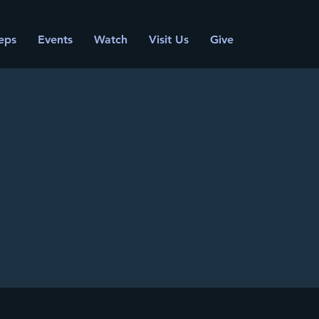
eps
Events
Watch
Visit Us
Give