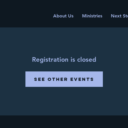
About Us
Ministries
Next St
Registration is closed
See other events