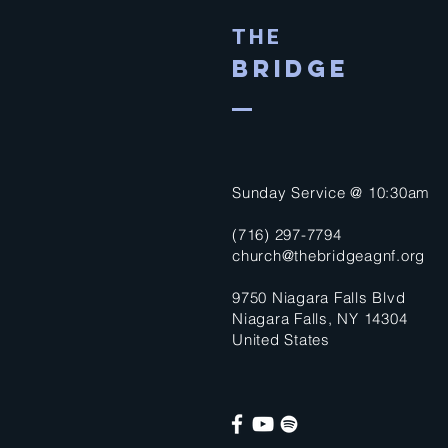
THE
BRIDGE
Sunday Service @ 10:30am
(716) 297-7794
church@thebridgeagnf.org
9750 Niagara Falls Blvd
Niagara Falls, NY 14304
United States