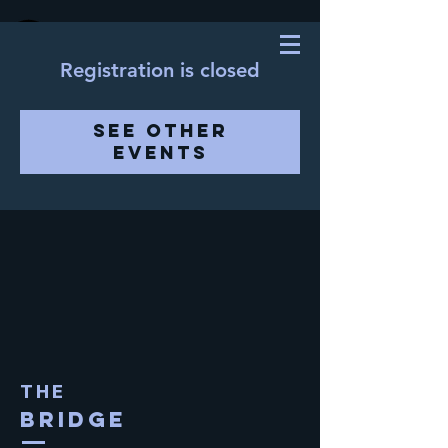
Registration is closed
See other
events
THE
BRIDGE