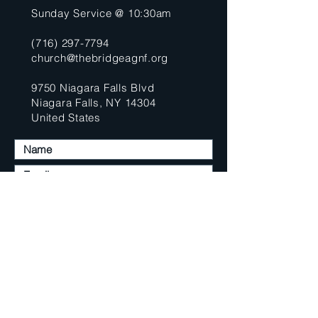
Sunday Service @ 10:30am
(716) 297-7794
church@thebridgeagnf.org
9750 Niagara Falls Blvd
Niagara Falls, NY 14304
United States
Submit