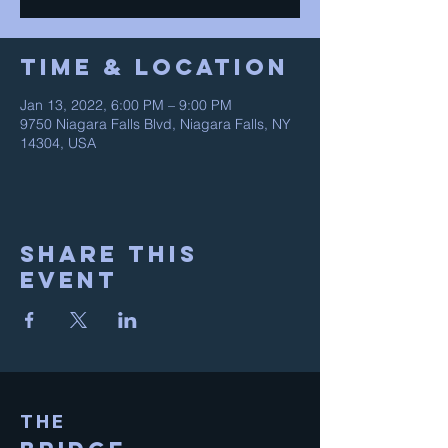
Time & Location
Jan 13, 2022, 6:00 PM – 9:00 PM
9750 Niagara Falls Blvd, Niagara Falls, NY
14304, USA
Share This
Event
THE