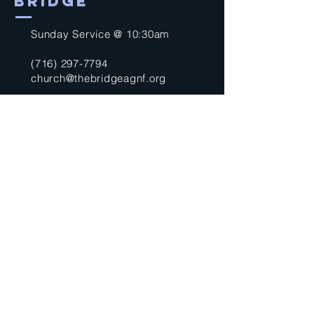
BRIDGE
Sunday Service @ 10:30am
(716) 297-7794
church@thebridgeagnf.org
9750 Niagara Falls Blvd
Niagara Falls, NY 14304
United States
Submit