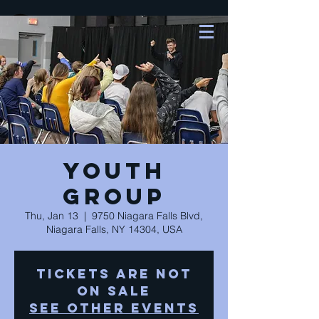
Youth
Group
Thu, Jan 13
  |  
9750 Niagara Falls Blvd,
Niagara Falls, NY 14304, USA
Tickets Are Not
on Sale
See other events