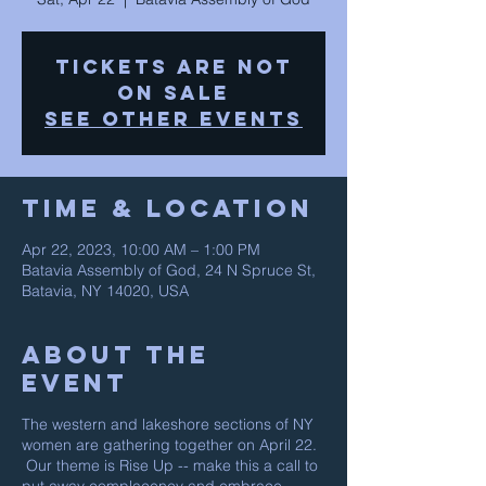
Tickets are not
on sale
See other events
Time & Location
Apr 22, 2023, 10:00 AM – 1:00 PM
Batavia Assembly of God, 24 N Spruce St,
Batavia, NY 14020, USA
About The
Event
The western and lakeshore sections of NY
women are gathering together on April 22.
Our theme is Rise Up -- make this a call to