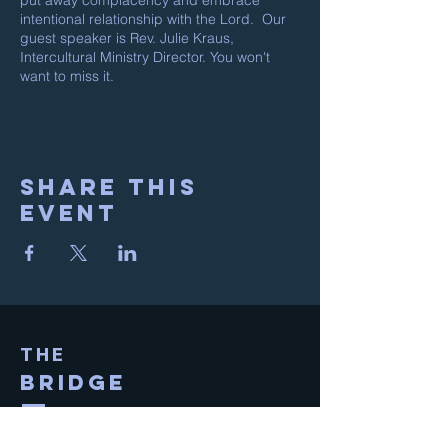
put away complacency and embrace
intentional relationship with the Lord. Our
guest speaker is Rev. Julie Kraus,
Intercultural Ministry Director. You won't
want to miss it.
Share This
Event
THE
BRIDGE
Sunday Service @ 10:30am