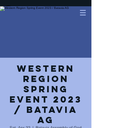
Western
Region
Spring
Event 2023
/ Batavia
AG
Sat, Apr 22
  |  
Batavia Assembly of God