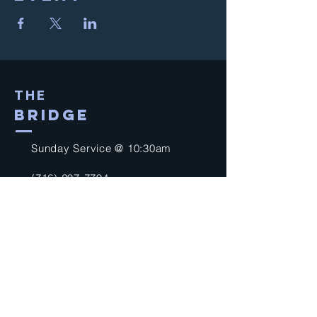
THE
BRIDGE
Sunday Service @ 10:30am
(716) 297-7794
church@thebridgeagnf.org
9750 Niagara Falls Blvd
Niagara Falls, NY 14304
United States