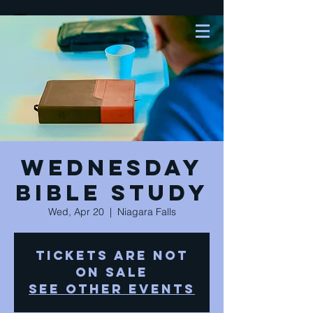
Wednesday
Bible Study
Wed, Apr 20
  |  
Niagara Falls
Tickets are not
on sale
See other events