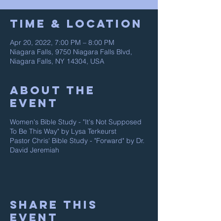
Time & Location
Apr 20, 2022, 7:00 PM – 8:00 PM
Niagara Falls, 9750 Niagara Falls Blvd,
Niagara Falls, NY 14304, USA
About The
Event
Women's Bible Study - "It's Not Supposed
To Be This Way" by Lysa Terkeurst
Pastor Chris' Bible Study - "Forward" by Dr.
David Jeremiah
Share This
Event