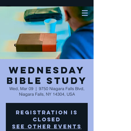
Wednesday
Bible Study
Wed, Mar 09
  |  
9750 Niagara Falls Blvd,
Niagara Falls, NY 14304, USA
Registration is
closed
See other events