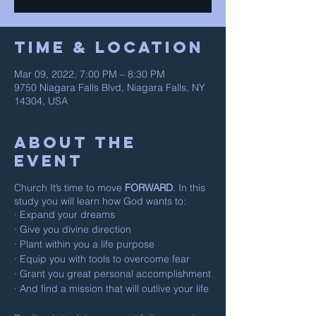
Time & Location
Mar 09, 2022, 7:00 PM – 8:30 PM
9750 Niagara Falls Blvd, Niagara Falls, NY
14304, USA
About The
Event
Church It’s time to move
FORWARD
. In this
study you will learn how God wants to:
· Expand your dreams
· Give you divine direction
· Plant within you a life purpose
· Equip you with tools to overcome fear
· Grant you great personal accomplishment
· And find a mission that will outlive your life