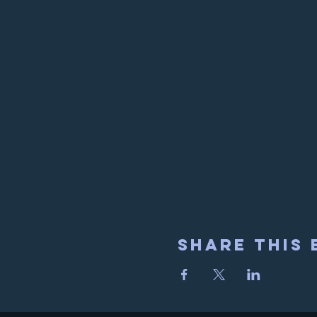
Share This 