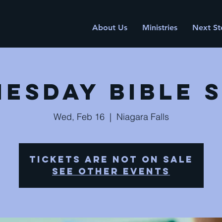
About Us
Ministries
Next St
esday Bible 
Wed, Feb 16
  |  
Niagara Falls
Tickets are not on sale
See other events