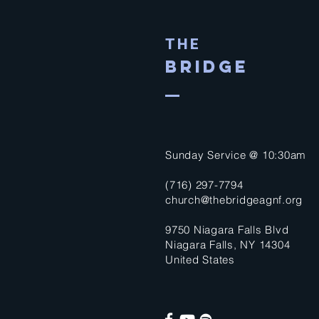
THE
BRIDGE
Sunday Service @ 10:30am
(716) 297-7794
church@thebridgeagnf.org
9750 Niagara Falls Blvd
Niagara Falls, NY 14304
United States