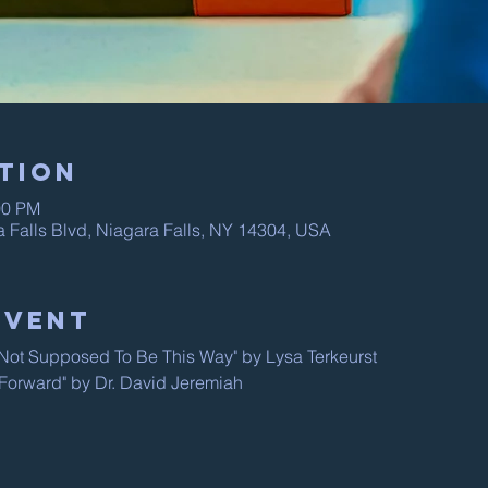
tion
00 PM
a Falls Blvd, Niagara Falls, NY 14304, USA
Event
s Not Supposed To Be This Way" by Lysa Terkeurst
 "Forward" by Dr. David Jeremiah