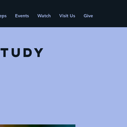
eps
Events
Watch
Visit Us
Give
Study