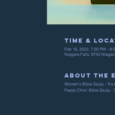
Time & Loca
Feb 16, 2022, 7:00 PM – 8:
Niagara Falls, 9750 Niagar
About The 
Women's Bible Study - "It'
Pastor Chris' Bible Study -