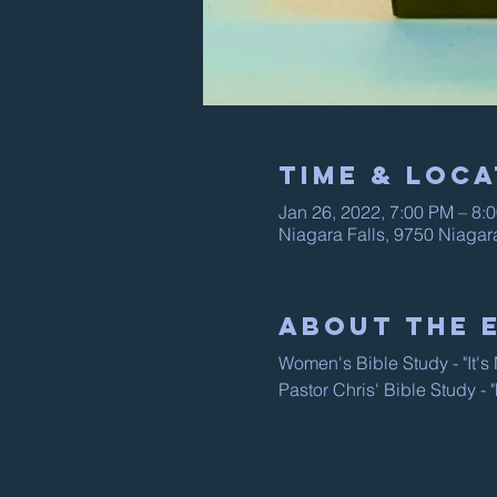
Time & Loca
Jan 26, 2022, 7:00 PM – 8:
Niagara Falls, 9750 Niagar
About The 
Women's Bible Study - "It'
Pastor Chris' Bible Study -