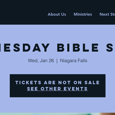
About Us
Ministries
Next St
esday Bible 
Wed, Jan 26
  |  
Niagara Falls
Tickets are not on sale
See other events