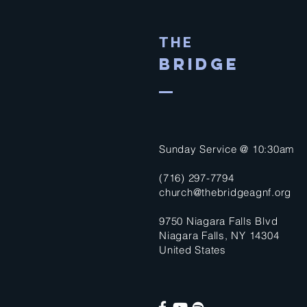
THE
BRIDGE
Sunday Service @ 10:30am
(716) 297-7794
church@thebridgeagnf.org
9750 Niagara Falls Blvd
Niagara Falls, NY 14304
United States