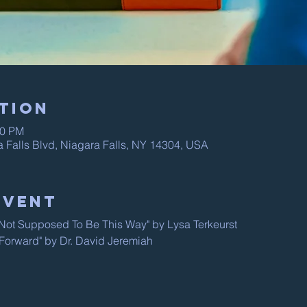
tion
00 PM
a Falls Blvd, Niagara Falls, NY 14304, USA
Event
s Not Supposed To Be This Way" by Lysa Terkeurst
 "Forward" by Dr. David Jeremiah