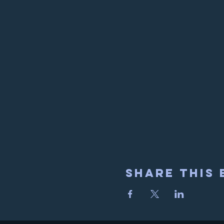
Share This 