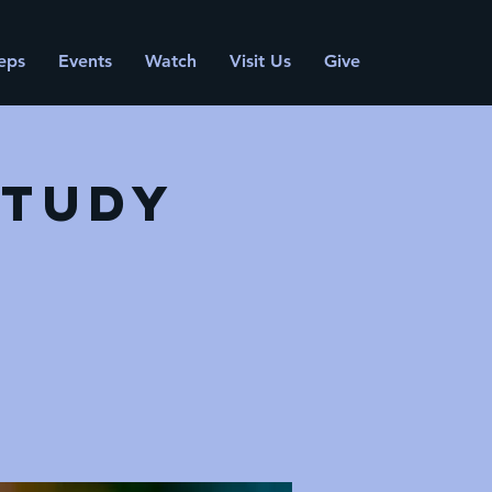
eps
Events
Watch
Visit Us
Give
Study