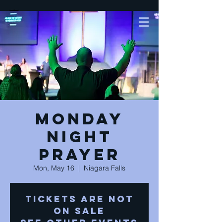
Monday
Night
Prayer
Mon, May 16
  |  
Niagara Falls
Tickets are not
on sale