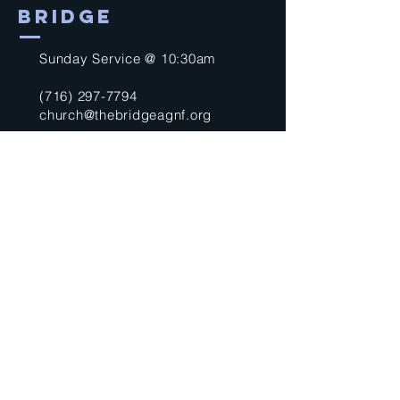
BRIDGE
Sunday Service @ 10:30am
(716) 297-7794
church@thebridgeagnf.org
9750 Niagara Falls Blvd
Niagara Falls, NY 14304
United States
Submit