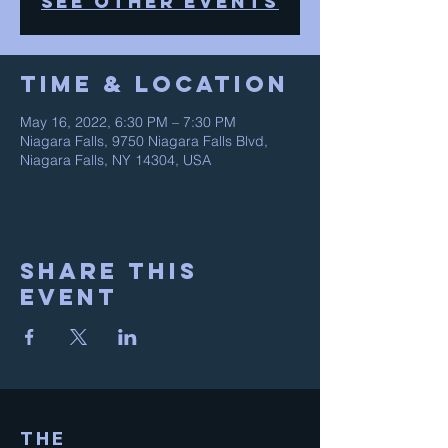
See other events
Time & Location
May 16, 2022, 6:30 PM – 7:30 PM
Niagara Falls, 9750 Niagara Falls Blvd,
Niagara Falls, NY 14304, USA
Share This
Event
THE