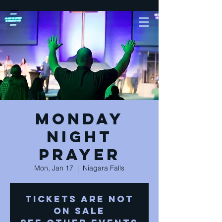
Monday
Night
Prayer
Mon, Jan 17
  |  
Niagara Falls
Tickets are not
on sale