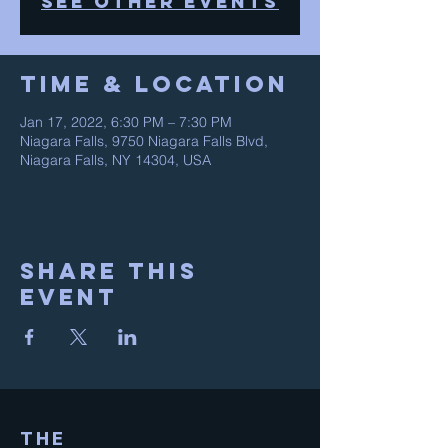
See other events
Time & Location
Jan 17, 2022, 6:30 PM – 7:30 PM
Niagara Falls, 9750 Niagara Falls Blvd,
Niagara Falls, NY 14304, USA
Share This
Event
THE