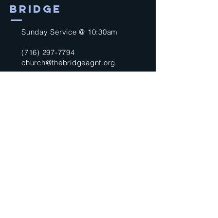
BRIDGE
Sunday Service @ 10:30am
(716) 297-7794
church@thebridgeagnf.org
9750 Niagara Falls Blvd
Niagara Falls, NY 14304
United States
Submit