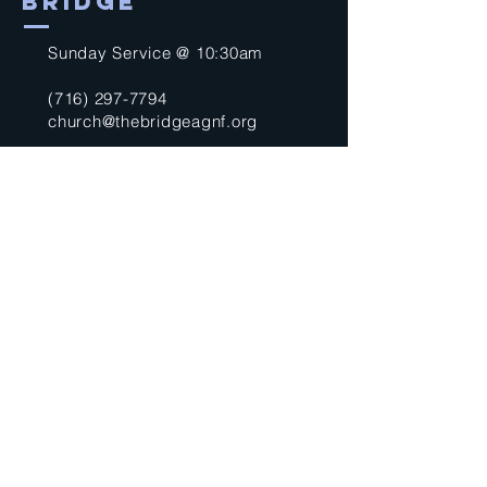
BRIDGE
Sunday Service @ 10:30am
(716) 297-7794
church@thebridgeagnf.org
9750 Niagara Falls Blvd
Niagara Falls, NY 14304
United States
Submit