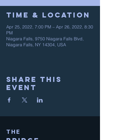
Time & Location
Apr 25, 2022, 7:00 PM – Apr 26, 2022, 8:30
PM
Niagara Falls, 9750 Niagara Falls Blvd,
Niagara Falls, NY 14304, USA
Share This
Event
THE