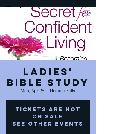
Ladies'
Bible Study
Mon, Apr 25
  |  
Niagara Falls
Tickets are not
on sale
See other events