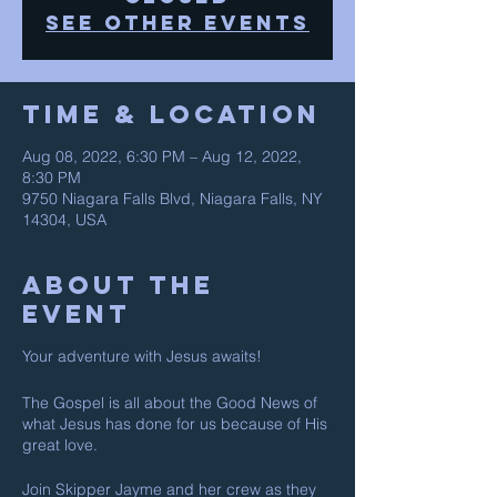
See other events
Time & Location
Aug 08, 2022, 6:30 PM – Aug 12, 2022,
8:30 PM
9750 Niagara Falls Blvd, Niagara Falls, NY
14304, USA
About The
Event
Your adventure with Jesus awaits!
The Gospel is all about the Good News of
what Jesus has done for us because of His
great love.
Join Skipper Jayme and her crew as they