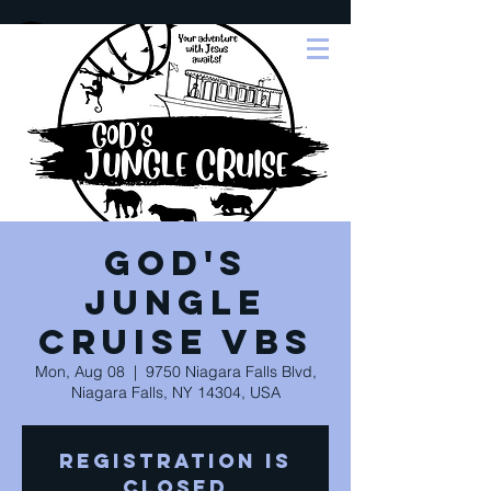
God's
Jungle
Cruise VBS
Mon, Aug 08
  |  
9750 Niagara Falls Blvd,
Niagara Falls, NY 14304, USA
Registration is
closed